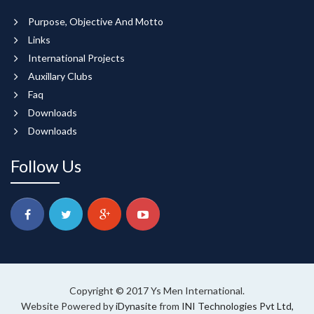
Purpose, Objective And Motto
Links
International Projects
Auxillary Clubs
Faq
Downloads
Downloads
Follow Us
Copyright © 2017 Ys Men International.
Website Powered by
iDynasite
from
INI Technologies Pvt Ltd,