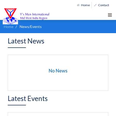
Home
Contact
Home
News/Events
Latest News
No News
Latest Events