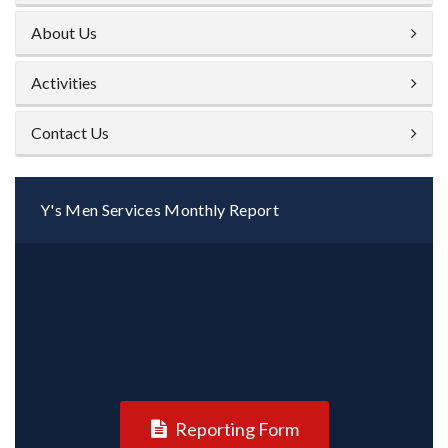
About Us
Activities
Contact Us
Y's Men Services Monthly Report
Reporting Form