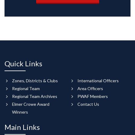
Quick Links
Zones, Districts & Clubs
International Officers
Regional Team
Area Officers
Regional Team Archives
PWAF Members
Elmer Crowe Award
Contact Us
Winners
Main Links