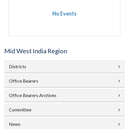
No Events
Mid West India Region
Districts
Office Bearers
Office Bearers Archives
Committee
News