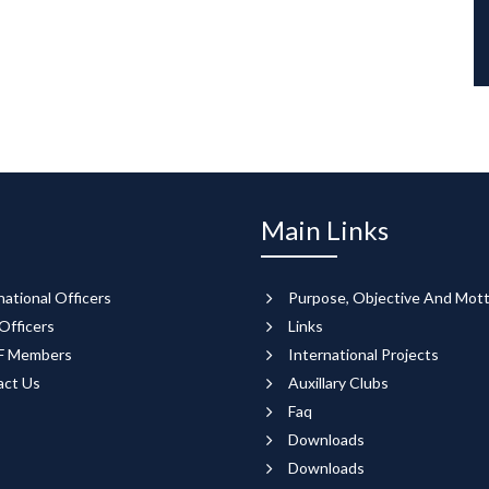
Main Links
national Officers
Purpose, Objective And Mot
Officers
Links
 Members
International Projects
act Us
Auxillary Clubs
Faq
Downloads
Downloads