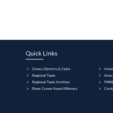
Quick Links
Zones, Districts & Clubs
Inter
Regional Team
Area 
Regional Team Archives
PWAF
Elmer Crowe Award Winners
Cont