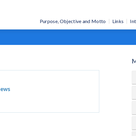
Purpose, Objective and Motto
Links
In
M
News