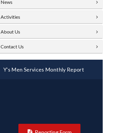
News
Activities
About Us
Contact Us
Y's Men Services Monthly Report
Reporting Form