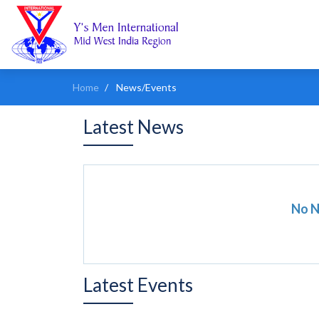
Home
News/Events
Latest News
No 
Latest Events