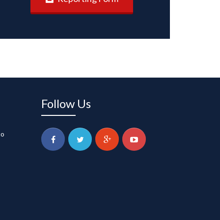
Follow Us
to