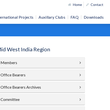
Home
Contact
ternational Projects
Auxillary Clubs
FAQ
Downloads
id West India Region
Members
Office Bearers
Office Bearers Archives
Committee