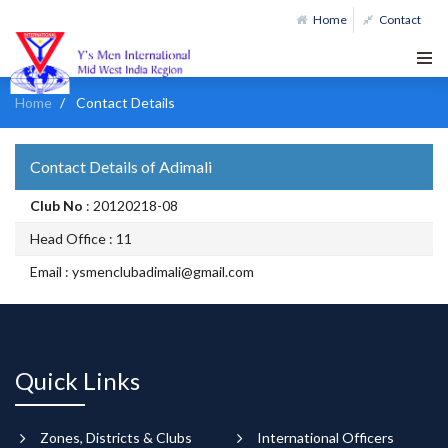
Home
Contact
Home
Contact Details
Contact Details of Adimali
Club No
: 20120218-08
Head Office : 11
Email : ysmenclubadimali@gmail.com
Quick Links
Zones, Districts & Clubs
International Officers