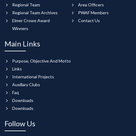
Regional Team
Area Officers
Regional Team Archives
PWAF Members
Elmer Crowe Award
Contact Us
Winners
Main Links
Purpose, Objective And Motto
Links
International Projects
Auxillary Clubs
Faq
Downloads
Downloads
Follow Us