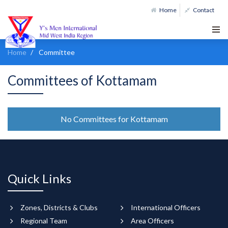
Home
Contact
Home
Committee
Committees of Kottamam
No Committees for Kottamam
Quick Links
Zones, Districts & Clubs
International Officers
Regional Team
Area Officers