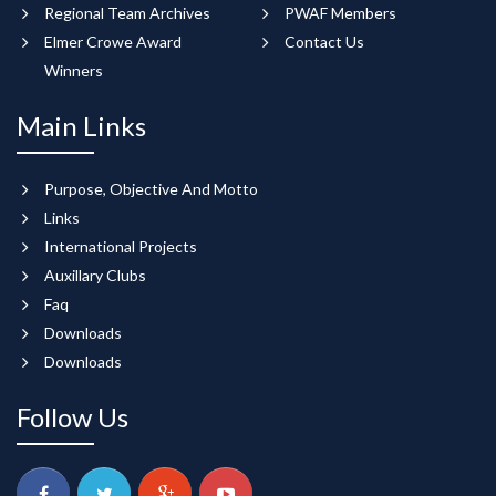
Regional Team Archives
PWAF Members
Elmer Crowe Award
Contact Us
Winners
Main Links
Purpose, Objective And Motto
Links
International Projects
Auxillary Clubs
Faq
Downloads
Downloads
Follow Us